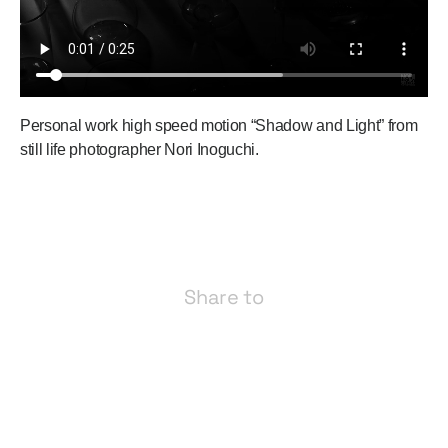
Personal work high speed motion “Shadow and Light” from
still life photographer Nori Inoguchi.
Share to