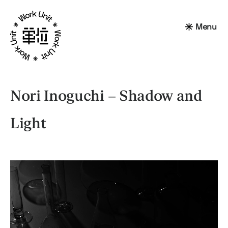
Menu
Nori Inoguchi – Shadow and
Light