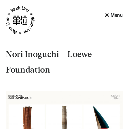
Menu
Nori Inoguchi – Loewe
Foundation