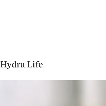
 Hydra Life