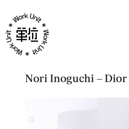
Nori Inoguchi – Dior