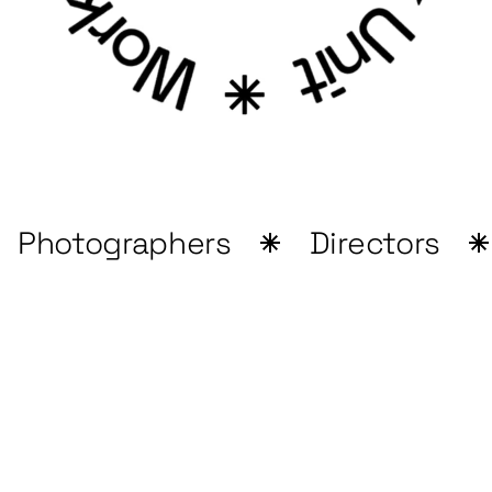
Photographers
Directors