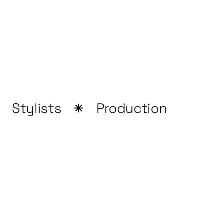
Stylists
Production