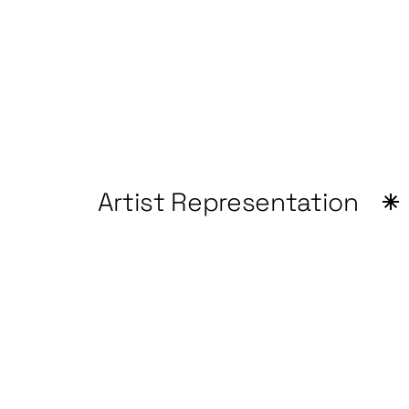
Artist Representation