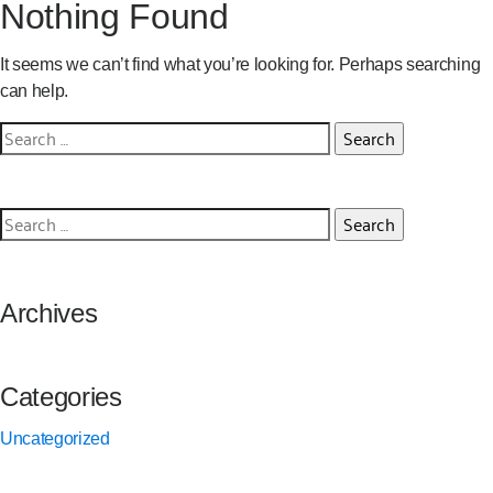
Nothing Found
It seems we can’t find what you’re looking for. Perhaps searching
can help.
Search
for:
Search
for:
Archives
Categories
Uncategorized