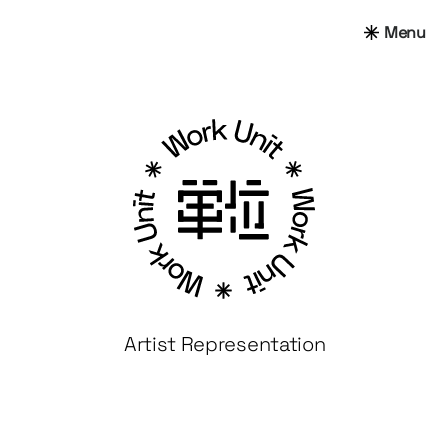
Menu
Artist Representation