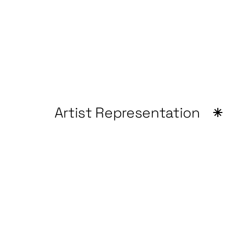
Artist Representation