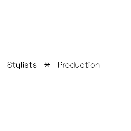
Stylists
Production