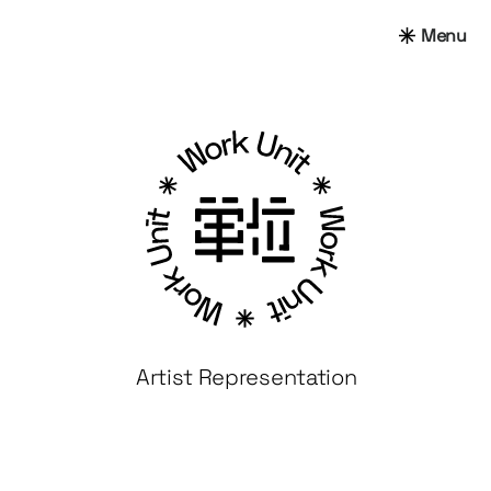
Menu
Artist Representation