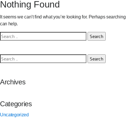
Nothing Found
It seems we can’t find what you’re looking for. Perhaps searching
can help.
Search
for:
Search
for:
Archives
Categories
Uncategorized