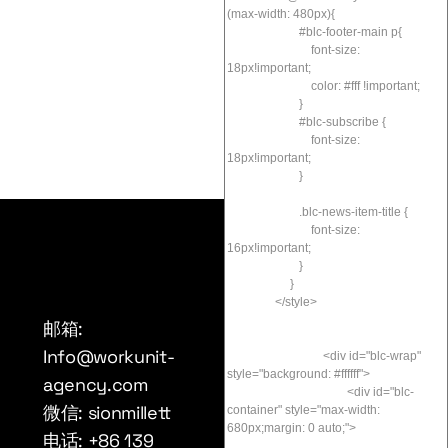
邮箱:
Info@workunit-
agency.com
微信: sionmillett
电话: +86 139