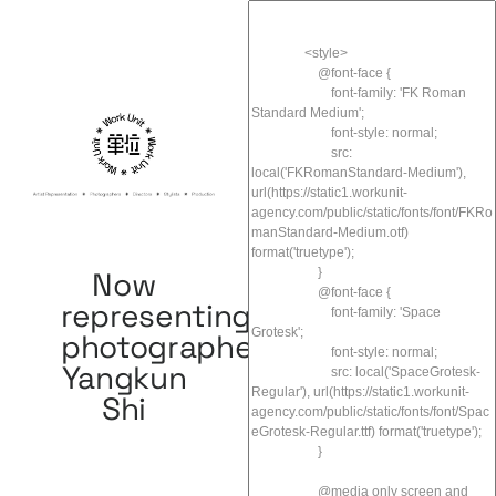
Now
representing
photographer
Yangkun
Shi