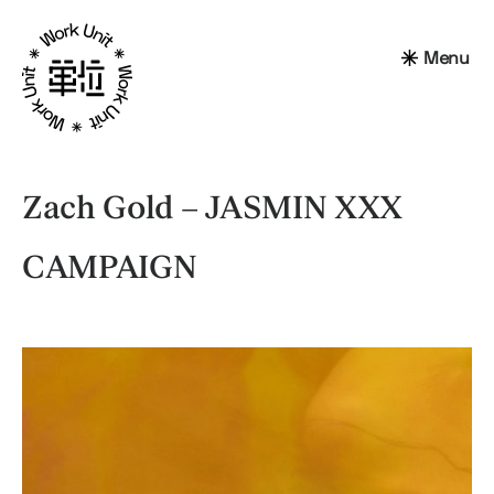
Menu
Zach Gold – JASMIN XXX
CAMPAIGN