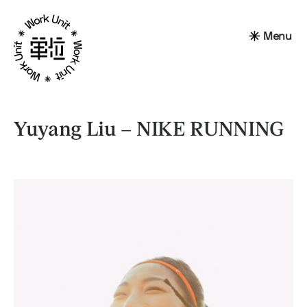
Menu
Yuyang Liu – NIKE RUNNING