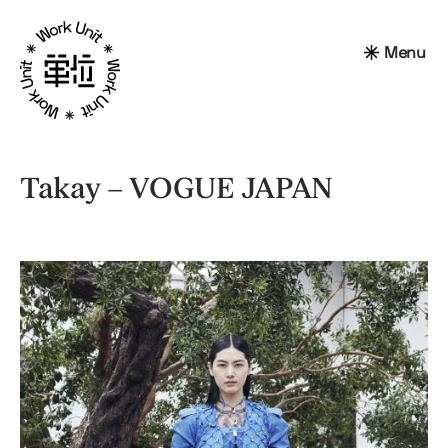
Menu
Takay – VOGUE JAPAN