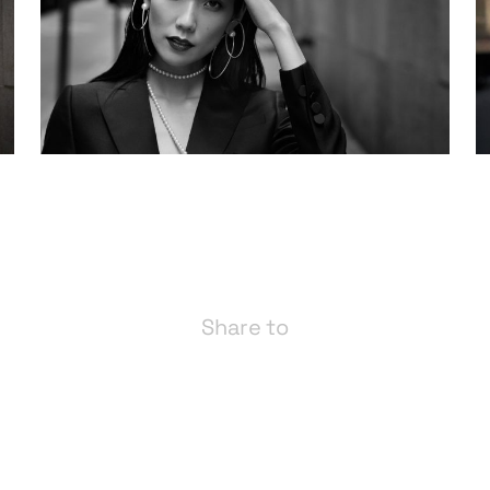
Share to