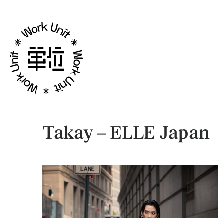
Takay – ELLE Japan