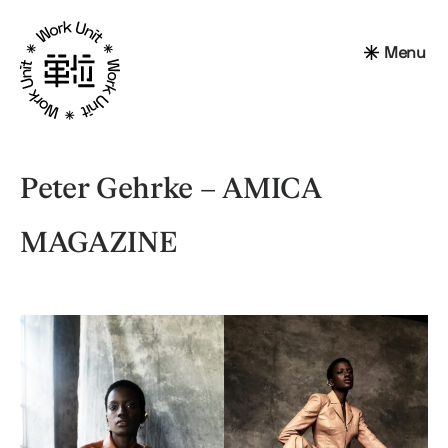
Menu
Peter Gehrke – AMICA
MAGAZINE