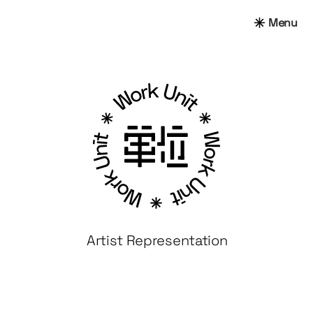
Menu
Artist Representation