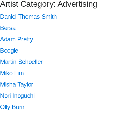
Artist Category:
Advertising
Daniel Thomas Smith
Bersa
Adam Pretty
Boogie
Martin Schoeller
Miko Lim
Misha Taylor
Nori Inoguchi
Olly Burn